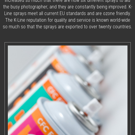
increased so much that there are now six different sprays to aid
the busy photographer; and they are constantly being improved. K-
Line sprays meet all current EU standards and are ozone friendly.
The K-Line reputation for quality and service is known world-wide
so much so that the sprays are exported to over twenty countries.