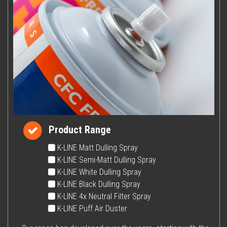
Product Range
K-LINE Matt Dulling Spray
K-LINE Semi-Matt Dulling Spray
K-LINE White Dulling Spray
K-LINE Black Dulling Spray
K-LINE 4x Neutral Filter Spray
K-LINE Puff Air Duster