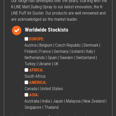
Our range has developed over the years, starting with the
K-LINE Matt Dulling Spray to our latest innovation, the K-
LINE Puff Air Duster. Our products are well renowned and
are acknowledged as the market leader.
Worldwide Stockists
EUROPE:
Austria | Belgium | Czech Republic | Denmark |
Finland | France | Germany | Iceland | Italy |
Netherlands | Spain | Sweden | Switzerland |
Turkey | Ukraine | UK
AFRICA:
South Africa
AMERICA:
Canada | United States
ASIA:
Australia | India | Japan | Malaysia | New Zealand |
Singapore | Thailand