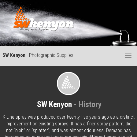
SW Kenyon
- Photographic Supplies
Togg
navi
SW Kenyon
- History
K-Line spray was produced over twenty-five years ago as a distinct
improvement on existing sprays. It has a finer spray pattern, did
not “blob” or “splatter”, and was almost odourless. Demand has